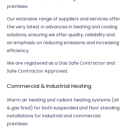
premises.
Our extensive range of suppliers and services offer
the very latest in advances in heating and cooling
solutions, ensuring we offer quality, reliability and
an emphasis on reducing emissions and increasing
efficiency.
We are registered as a Gas Safe Contractor and
Safe Contractor Approved.
Commercial & Industrial Heating
Warm air heating and radiant heating systems (oil
& gas fired) for both suspended and floor standing
installations for industrial and commercial
premises.