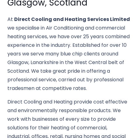
Glasgow, Scotland
At
Direct Cooling and Heating Services Limited
we specialise in Air Conditioning and commercial
heating services, we have over 25 years combined
experience in the industry. Established for over 10
years we serve many blue chip clients around
Glasgow, Lanarkshire in the West Central belt of
Scotland. We take great pride in offering a
professional service, carried out by professional
tradesmen at competitive rates.
Direct Cooling and Heating provide cost effective
and environmentally responsible products. We
work with businesses of every size to provide
solutions for their heating of commercial,
industrial, offices, retail, nursing homes and social