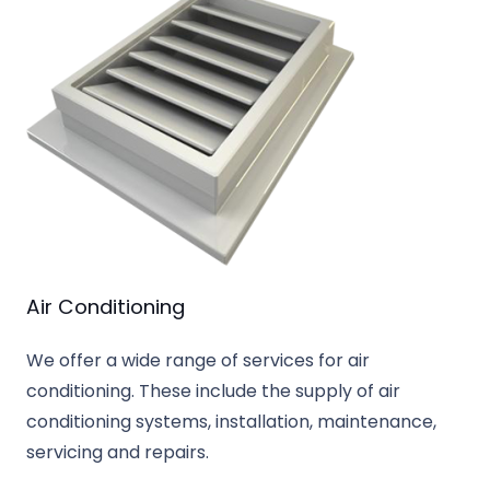
Air Conditioning
We offer a wide range of services for air
conditioning. These include the supply of air
conditioning systems, installation, maintenance,
servicing and repairs.