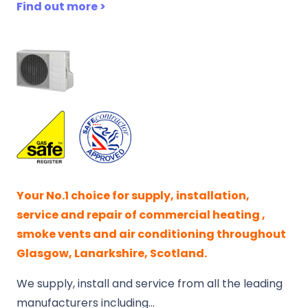
Find out more >
Your No.1 choice for supply, installation,
service and repair of commercial heating ,
smoke vents and air conditioning throughout
Glasgow, Lanarkshire, Scotland.
We supply, install and service from all the leading
manufacturers including…