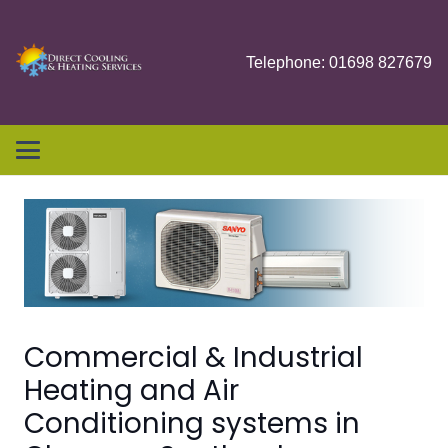
Telephone: 01698 827679
Commercial & Industrial
Heating and Air
Conditioning systems in