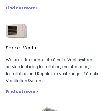
Find out more >
Smoke Vents
We provide a complete Smoke Vent system
service including installation, maintenance,
Installation and Repair to a vast range of Smoke
Ventilation Systems.
Find out more >