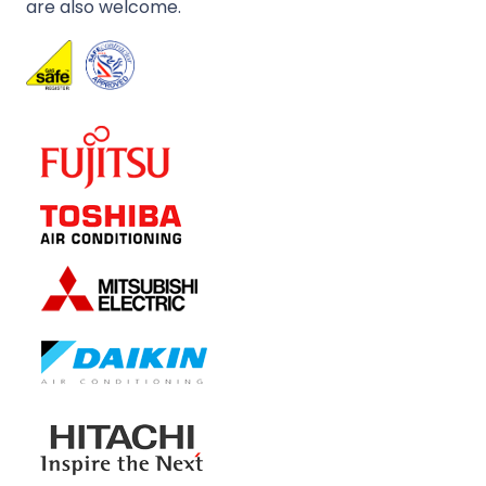
are also welcome.