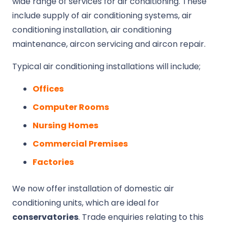
wide range of services for air conditioning. These
include supply of air conditioning systems, air
conditioning installation, air conditioning
maintenance, aircon servicing and aircon repair.
Typical air conditioning installations will include;
Offices
Computer Rooms
Nursing Homes
Commercial Premises
Factories
We now offer installation of domestic air
conditioning units, which are ideal for
conservatories
. Trade enquiries relating to this