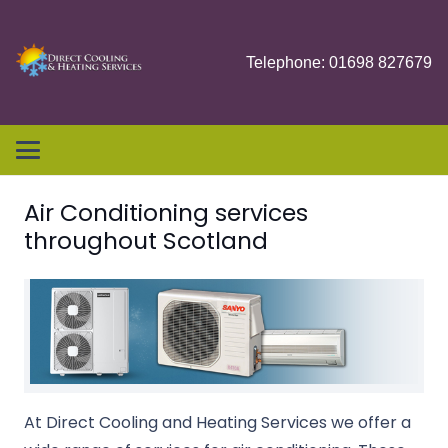
Telephone: 01698 827679
Air Conditioning services
throughout Scotland
At Direct Cooling and Heating Services we offer a