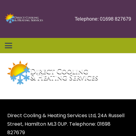
Telephone: 01698 827679
Direct Cooling & Heating Services Ltd, 24A Russell
Street, Hamilton ML3 0UP. Telephone: 01698
827679