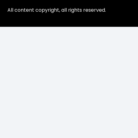
All content copyright, all rights reserved.